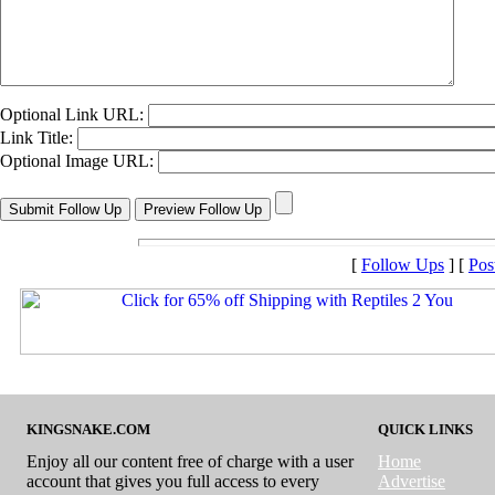
Optional Link URL:
Link Title:
Optional Image URL:
[
Follow Ups
] [
Pos
KINGSNAKE.COM
QUICK LINKS
Enjoy all our content free of charge with a user
Home
account that gives you full access to every
Advertise