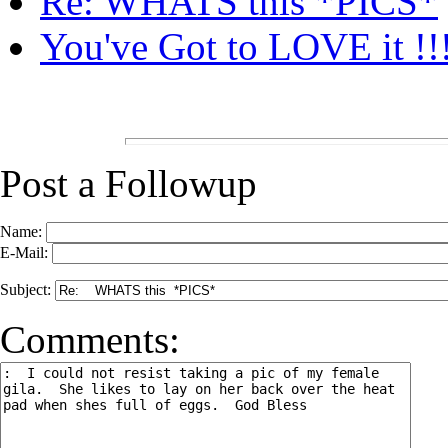
Re: WHATS this *PICS*
You've Got to LOVE it !!!
Post a Followup
Name:
E-Mail:
Subject:
Comments: