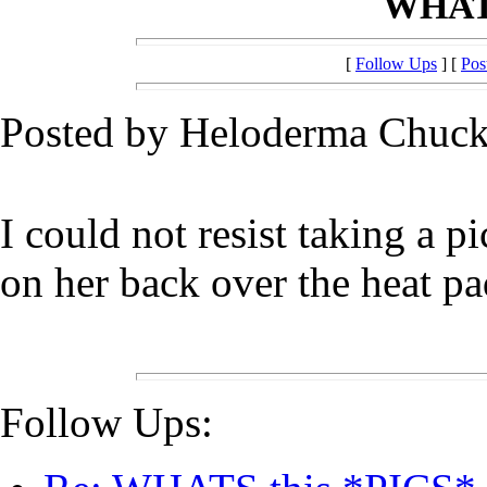
WHATS
[
Follow Ups
] [
Pos
Posted by Heloderma Chuck
I could not resist taking a p
on her back over the heat pa
Follow Ups: