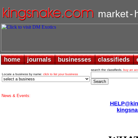
market
-
home
home
journals
journals
businesses
businesses
classifieds
classifieds
search the classifieds.
buy an ac
Locate a business by name:
click to list your business
News & Events:
HELP@king
kingsna