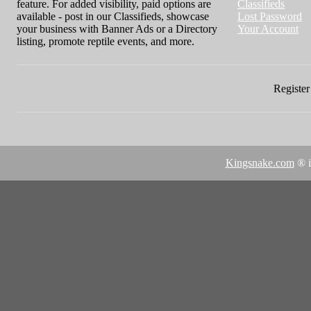
feature. For added visibility, paid options are
Classifieds
available - post in our Classifieds, showcase
Lost Password
your business with Banner Ads or a Directory
Your Account
listing, promote reptile events, and more.
Register 
Kingsnake.com
® i