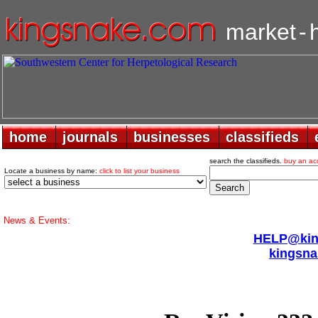
market
-
home
home
journals
journals
businesses
businesses
classifieds
classifieds
search the classifieds.
buy an ac
Locate a business by name:
click to list your business
News & Events:
HELP@king
kingsna