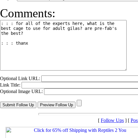
Comments:
Optional Link URL:
Link Title:
Optional Image URL:
[
Follow Ups
] [
Pos