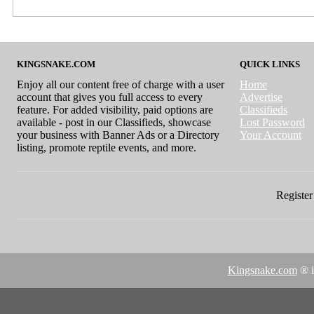
KINGSNAKE.COM
QUICK LINKS
Enjoy all our content free of charge with a user
Home
account that gives you full access to every
Advertise
feature. For added visibility, paid options are
Classifieds
available - post in our Classifieds, showcase
Lost Password
your business with Banner Ads or a Directory
Your Account
listing, promote reptile events, and more.
Register 
Kingsnake.com
® i