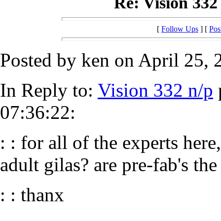
Re: Vision 332 
[
Follow Ups
] [
Pos
Posted by ken on April 25, 
In Reply to:
Vision 332 n/p
07:36:22:
: : for all of the experts her
adult gilas? are pre-fab's the
: : thanx