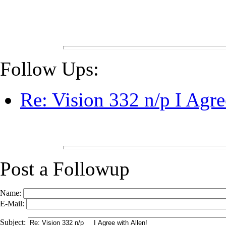
Follow Ups:
Re: Vision 332 n/p I Agre
Post a Followup
Name:
E-Mail:
Subject: