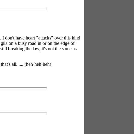
I don't have heart "attacks" over this kind
gila on a busy road in or on the edge of
ll breaking the law, it's not the same as
t's all...... (heh-heh-heh)