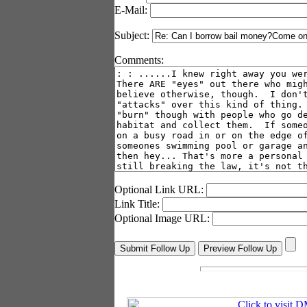
E-Mail:
Subject:
Comments:
Optional Link URL:
Link Title:
Optional Image URL: