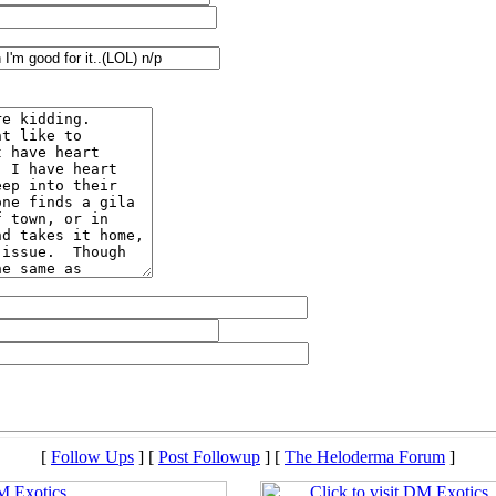
[
Follow Ups
] [
Post Followup
] [
The Heloderma Forum
]