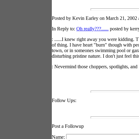
Posted by Kevin Earley on March 21, 2002 a
In Reply to:
Oh really???......
posted by kerr
: ......I knew right away you were kidding. 
of thing. I have heart "burn" though with peo
town, or in someones swimming pool or garage
disturbing pristine nature. I don't just feel th
: Nevermind those choppers, spotlights, and 
Follow Ups:
Post a Followup
Name: