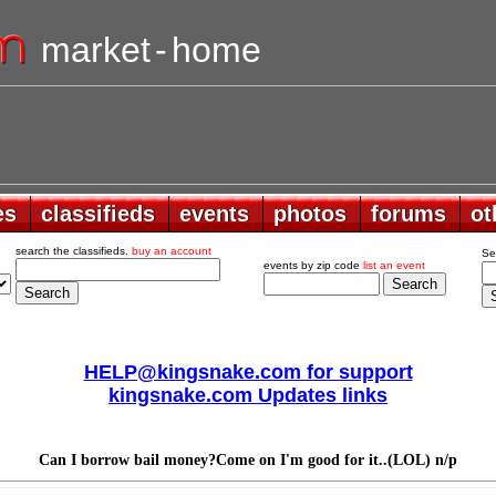
market
-
home
es
es
classifieds
classifieds
events
events
photos
photos
forums
forums
ot
ot
search the classifieds.
buy an account
Se
events by zip code
list an event
HELP@kingsnake.com for support
kingsnake.com Updates links
Can I borrow bail money?Come on I'm good for it..(LOL) n/p