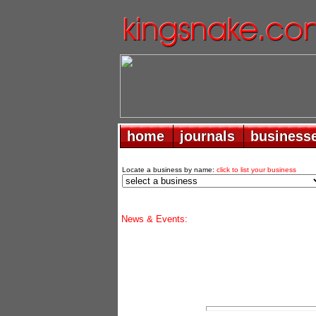
home
home
journals
journals
business
business
Locate a business by name:
click to list your business
News & Events: