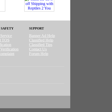
 SAFETY
SUPPORT
 Service
Banner Ad Help
ed TOS
Classified Help
ication
Classified Tips
Verification
Contact Us
omplaint
Forum Help