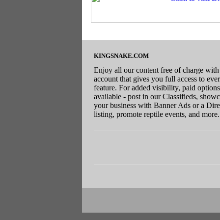
KINGSNAKE.COM
Enjoy all our content free of charge with
account that gives you full access to eve
feature. For added visibility, paid options
available - post in our Classifieds, show
your business with Banner Ads or a Dire
listing, promote reptile events, and more.