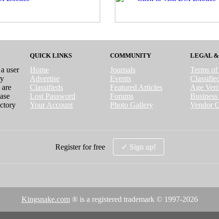
QUICK LINKS
COMMUNITY
LEGAL &
 a user
Home
Journals
Terms of
ry
Advertise
Events
Classifi
 are
Classifieds
Featured Articles
Age Verif
case
Lost Password
Forums
Business 
ctory
Your Account
Photo Gallery
Vendor C
Register for free
✓ Sign up!
Kingsnake.com
® is a registered trademark © 1997-
2026