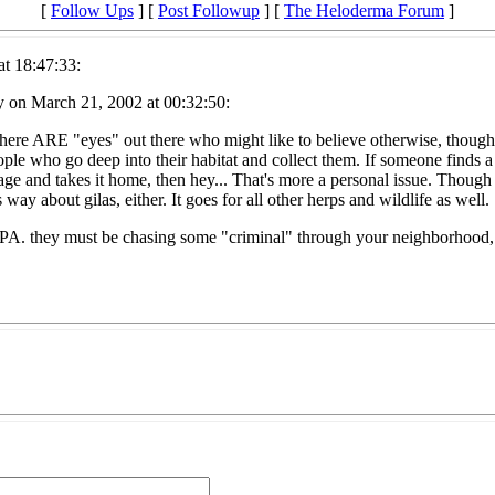
[
Follow Ups
] [
Post Followup
] [
The Heloderma Forum
]
t 18:47:33:
y on March 21, 2002 at 00:32:50:
There ARE "eyes" out there who might like to believe otherwise, though. 
ple who go deep into their habitat and collect them. If someone finds a 
 and takes it home, then hey... That's more a personal issue. Though sti
is way about gilas, either. It goes for all other herps and wildlife as well.
PA. they must be chasing some "criminal" through your neighborhood, tha