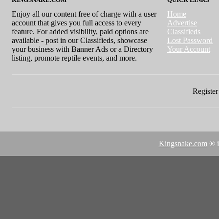
Enjoy all our content free of charge with a user
Home
account that gives you full access to every
Advertise
feature. For added visibility, paid options are
Classifieds
available - post in our Classifieds, showcase
Lost Password
your business with Banner Ads or a Directory
Your Account
listing, promote reptile events, and more.
Register 
Kingsnake.com
® i