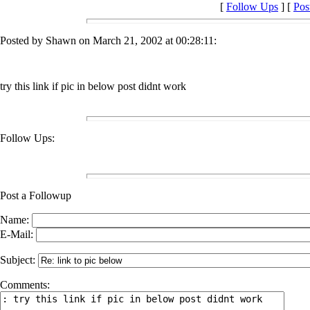
[
Follow Ups
] [
Pos
Posted by Shawn on March 21, 2002 at 00:28:11:
try this link if pic in below post didnt work
Follow Ups:
Post a Followup
Name:
E-Mail:
Subject:
Comments: