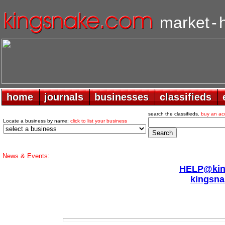
market
-
home
home
journals
journals
businesses
businesses
classifieds
classifieds
search the classifieds.
buy an ac
Locate a business by name:
click to list your business
News & Events:
HELP@king
kingsna