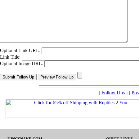
Optional Link URL:
Link Title:
Optional Image URL:
[
Follow Ups
] [
Pos
KINGSNAKE.COM
QUICK LINKS