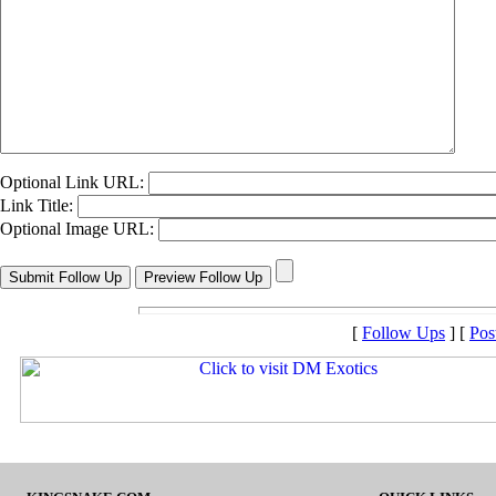
Optional Link URL:
Link Title:
Optional Image URL:
[
Follow Ups
] [
Pos