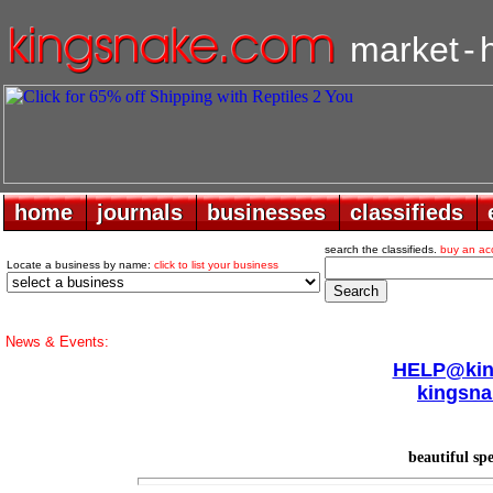
market
-
home
home
journals
journals
businesses
businesses
classifieds
classifieds
search the classifieds.
buy an ac
Locate a business by name:
click to list your business
News & Events:
HELP@king
kingsna
beautiful sp