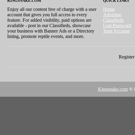
KINGSNAKE.COM
QUICK LINKS
Enjoy all our content free of charge with a user
Home
account that gives you full access to every
Advertise
feature. For added visibility, paid options are
Classifieds
available - post in our Classifieds, showcase
Lost Password
your business with Banner Ads or a Directory
Your Account
listing, promote reptile events, and more.
Register 
Kingsnake.com
® i