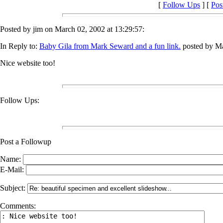
[
Follow Ups
] [
Pos
Posted by jim on March 02, 2002 at 13:29:57:
In Reply to:
Baby Gila from Mark Seward and a fun link.
posted by Ma
Nice website too!
Follow Ups:
Post a Followup
Name:
E-Mail:
Subject:
Comments: