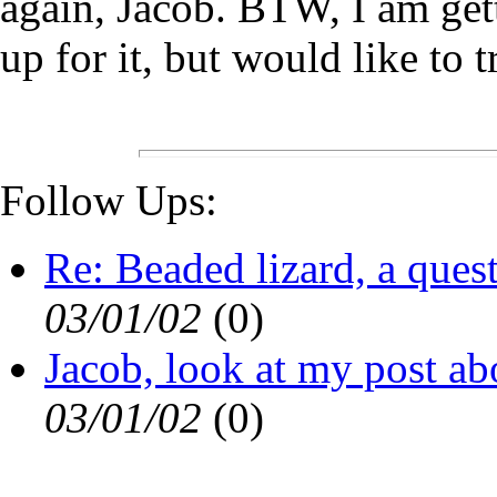
again, Jacob. BTW, I am gett
up for it, but would like to
Follow Ups:
Re: Beaded lizard, a ques
03/01/02
(
0)
Jacob, look at my post ab
03/01/02
(
0)