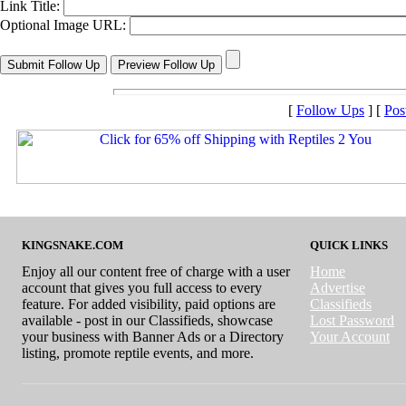
Link Title:
Optional Image URL:
[
Follow Ups
] [
Pos
KINGSNAKE.COM
QUICK LINKS
Enjoy all our content free of charge with a user
Home
account that gives you full access to every
Advertise
feature. For added visibility, paid options are
Classifieds
available - post in our Classifieds, showcase
Lost Password
your business with Banner Ads or a Directory
Your Account
listing, promote reptile events, and more.