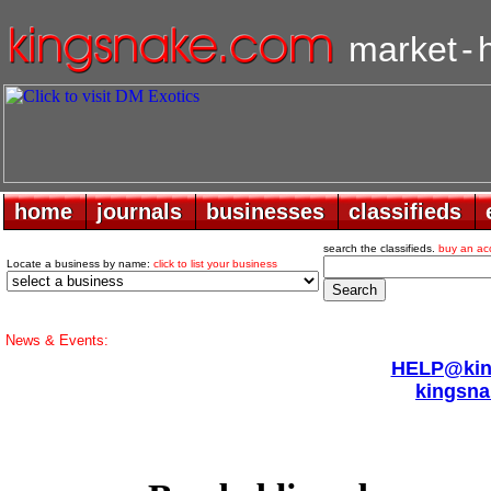
market
-
home
home
journals
journals
businesses
businesses
classifieds
classifieds
search the classifieds.
buy an ac
Locate a business by name:
click to list your business
News & Events:
HELP@king
kingsna