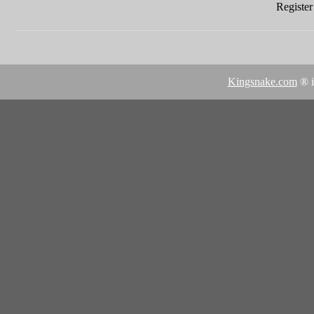
Register 
Kingsnake.com
® i