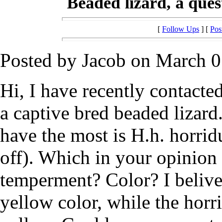
Beaded lizard, a ques
[
Follow Ups
] [
Pos
Posted by Jacob on March 0
Hi, I have recently contacte
a captive bred beaded lizard.
have the most is H.h. horri
off). Which in your opinion i
temperment? Color? I belive 
yellow color, while the horr