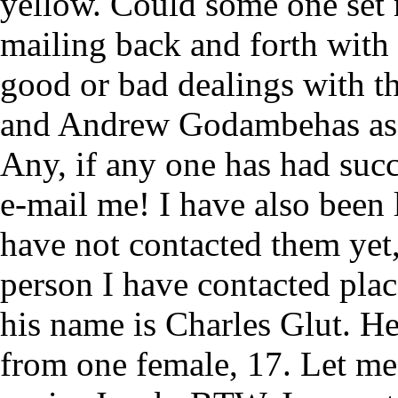
yellow. Could some one set m
mailing back and forth wit
good or bad dealings with th
and Andrew Godambehas as 
Any, if any one has had suc
e-mail me! I have also been 
have not contacted them yet,
person I have contacted pla
his name is Charles Glut. H
from one female, 17. Let m