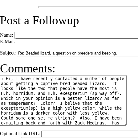
Post a Followup
Name:
E-Mail:
Subject:
Comments:
Optional Link URL: