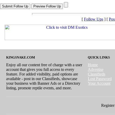
[
Follow Ups
] [
Pos
KINGSNAKE.COM
QUICK LINKS
Enjoy all our content free of charge with a user
Home
account that gives you full access to every
Advertise
feature. For added visibility, paid options are
Classifieds
available - post in our Classifieds, showcase
Lost Password
your business with Banner Ads or a Directory
Your Account
listing, promote reptile events, and more.
Register 