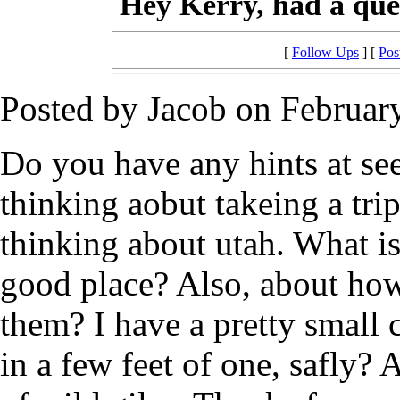
Hey Kerry, had a ques
[
Follow Ups
] [
Pos
Posted by Jacob on February
Do you have any hints at se
thinking aobut takeing a trip
thinking about utah. What is
good place? Also, about how
them? I have a pretty small
in a few feet of one, safly? 