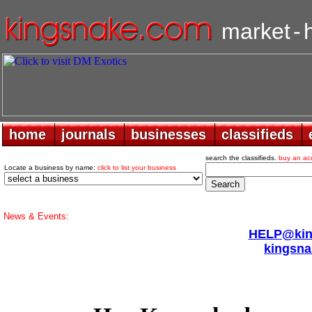
market
-
home
home
journals
journals
businesses
businesses
classifieds
classifieds
search the classifieds.
buy an ac
Locate a business by name:
click to list your business
News & Events:
HELP@king
kingsna