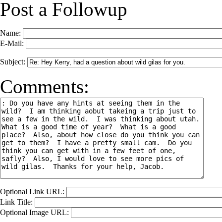
Post a Followup
Name:
E-Mail:
Subject:
Comments:
Optional Link URL:
Link Title:
Optional Image URL: