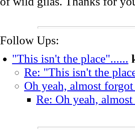
of wild gilas. Thanks for yo
Follow Ups:
"This isn't the place"......
Re: "This isn't the place"
Oh yeah, almost forgot t
Re: Oh yeah, almost f