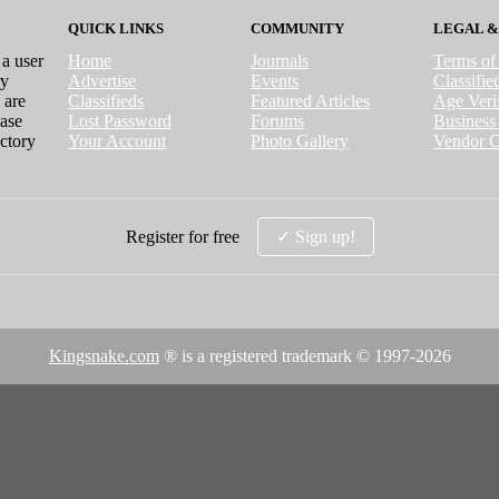
QUICK LINKS
COMMUNITY
LEGAL &
 a user
Home
Journals
Terms of
ry
Advertise
Events
Classifi
 are
Classifieds
Featured Articles
Age Verif
case
Lost Password
Forums
Business 
ctory
Your Account
Photo Gallery
Vendor C
Register for free
✓ Sign up!
Kingsnake.com
® is a registered trademark © 1997-
2026