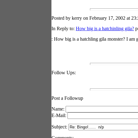
Posted by kerry on February 17, 2002 at 23:
In Reply to:
How big is a hatchinling gila?
p
: How big is a hatchling gila monster? I am 
Follow Ups:
Post a Followup
Name:
E-Mail:
Subject:
Comments: