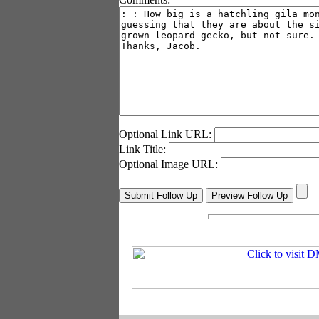
Optional Link URL:
Link Title:
Optional Image URL: