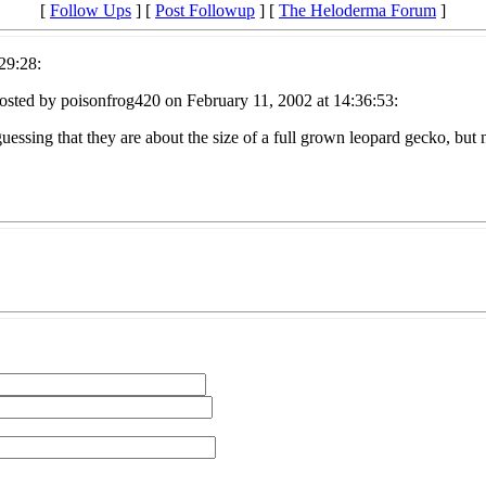
[
Follow Ups
] [
Post Followup
] [
The Heloderma Forum
]
29:28:
osted by poisonfrog420 on February 11, 2002 at 14:36:53:
guessing that they are about the size of a full grown leopard gecko, bu