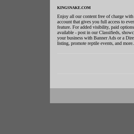
KINGSNAKE.COM
Enjoy all our content free of charge with
account that gives you full access to eve
feature. For added visibility, paid options
available - post in our Classifieds, show
your business with Banner Ads or a Dire
listing, promote reptile events, and more.