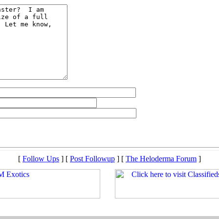
[
Follow Ups
] [
Post Followup
] [
The Heloderma Forum
]