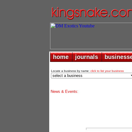
home
home
journals
journals
business
business
Locate a business by name:
click to list your business
News & Events: