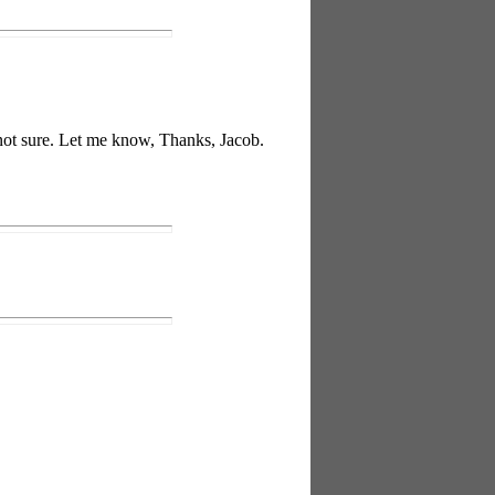
t not sure. Let me know, Thanks, Jacob.