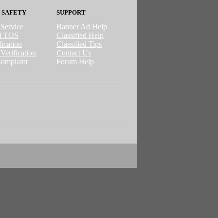
 SAFETY
SUPPORT
 Service
Banner Ad Help
ed TOS
Classified Help
ication
Classified Tips
Verification
Contact Us
omplaint
Forum Help