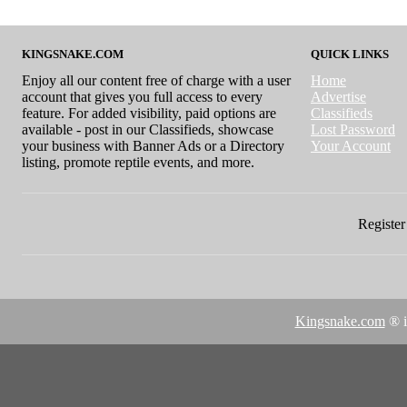
KINGSNAKE.COM
QUICK LINKS
Enjoy all our content free of charge with a user
Home
account that gives you full access to every
Advertise
feature. For added visibility, paid options are
Classifieds
available - post in our Classifieds, showcase
Lost Password
your business with Banner Ads or a Directory
Your Account
listing, promote reptile events, and more.
Register 
Kingsnake.com
® i