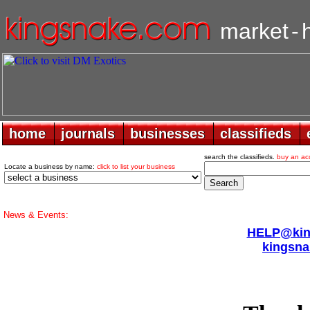
market
-
home
home
journals
journals
businesses
businesses
classifieds
classifieds
search the classifieds.
buy an ac
Locate a business by name:
click to list your business
News & Events:
HELP@king
kingsna