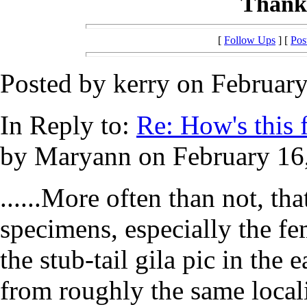
Thanks
[
Follow Ups
] [
Pos
Posted by kerry on February
In Reply to:
Re: How's this fo
by Maryann on February 16,
......More often than not, tha
specimens, especially the fe
the stub-tail gila pic in the 
from roughly the same locali