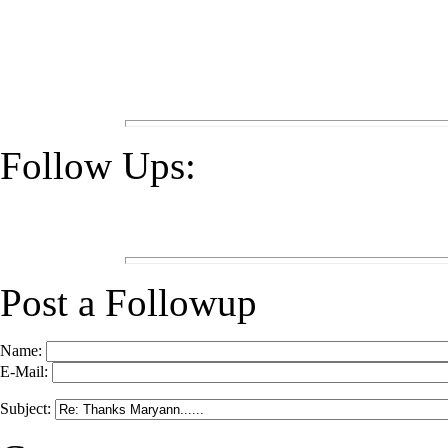
Follow Ups:
Post a Followup
Name:
E-Mail:
Subject: