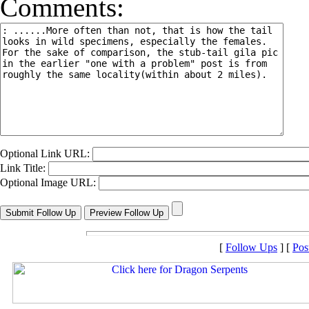
Comments:
Optional Link URL:
Link Title:
Optional Image URL:
[
Follow Ups
] [
Pos