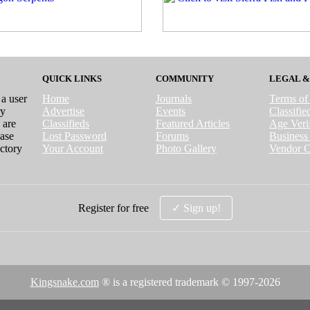
QUICK LINKS
COMMUNITY
LEGAL &
 a user
Home
Journals
Terms of
ry
Advertise
Events
Classifi
 are
Classifieds
Featured Articles
Age Verif
case
Lost Password
Forums
Business 
ctory
Your Account
Photo Gallery
Vendor C
Register for free
✓ Sign up!
Kingsnake.com
® is a registered trademark © 1997-
2026