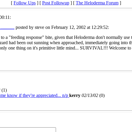
[
Follow Ups
] [
Post Followup
] [
The Heloderma Forum
]
00:11:
..........
posted by steve on February 12, 2002 at 12:29:52:
ion to a "feeding response" bite, given that Heloderma don't normally use
 lizard had been out sunning when approached, immediately going into 
 only one thing on it's primitive little mind... SURVIVAL!!! Welcome to 
2
(
1)
s me know if they're appreciated... n/p
kerry
02/13/02
(
0)