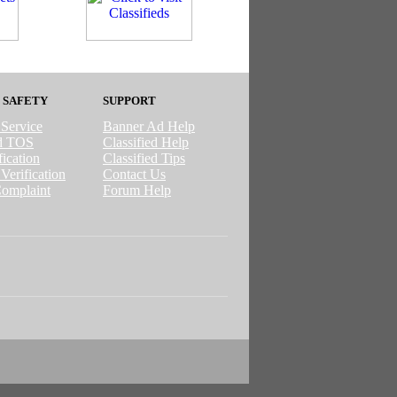
 SAFETY
SUPPORT
 Service
Banner Ad Help
ed TOS
Classified Help
ication
Classified Tips
Verification
Contact Us
omplaint
Forum Help