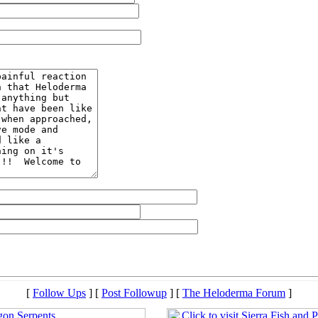
[
Follow Ups
] [
Post Followup
] [
The Heloderma Forum
]