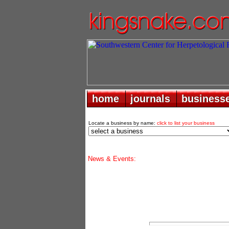
home
home
journals
journals
business
business
Locate a business by name:
click to list your business
News & Events: