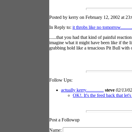
Posted by kerry on February 12, 2002 at 23:
In Reply to:
it throbs like no tomorrow............
......that you had that kind of painful react
imagine what it might have been like if the
grabbing hold like a tenacious Pit Bull with
Follow Ups:
actually kerry...............
steve
02/13/0
OK!. It's the feed back that let'
Post a Followup
Name: