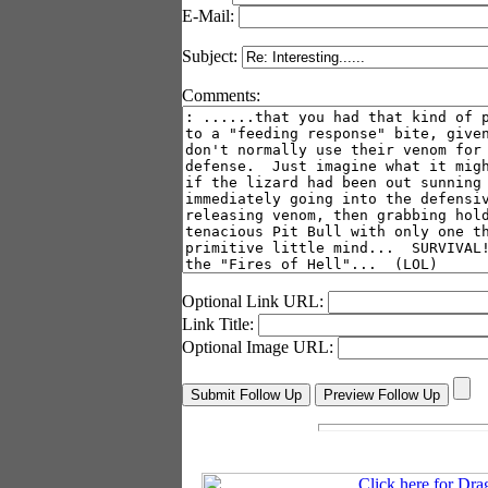
E-Mail:
Subject:
Comments:
Optional Link URL:
Link Title:
Optional Image URL: