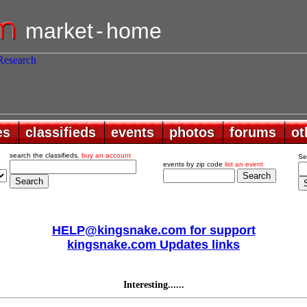
market
-
home
es
es
classifieds
classifieds
events
events
photos
photos
forums
forums
ot
ot
search the classifieds.
buy an account
Se
events by zip code
list an event
HELP@kingsnake.com for support
kingsnake.com Updates links
Interesting......