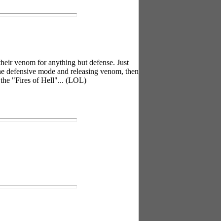
 their venom for anything but defense. Just
the defensive mode and releasing venom, then
the "Fires of Hell"... (LOL)