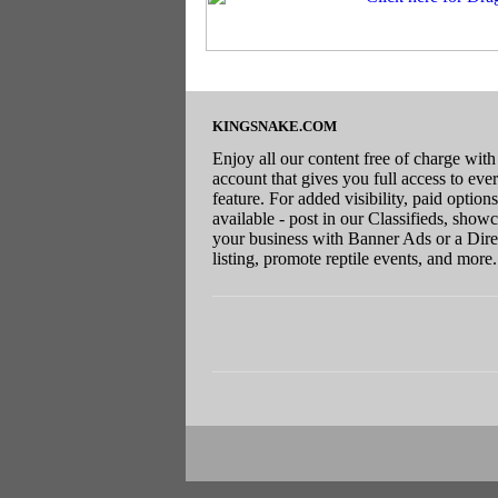
KINGSNAKE.COM
Enjoy all our content free of charge with
account that gives you full access to eve
feature. For added visibility, paid options
available - post in our Classifieds, show
your business with Banner Ads or a Dire
listing, promote reptile events, and more.