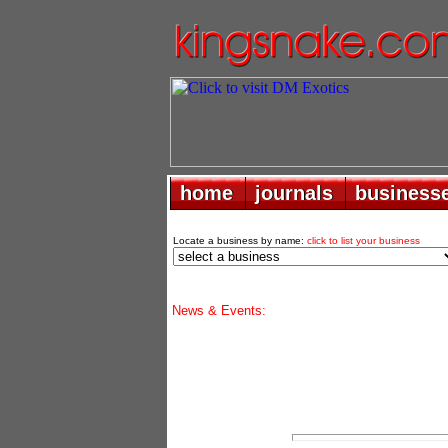
home
home
journals
journals
business
business
Locate a business by name:
click to list your business
News & Events: