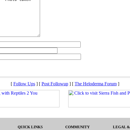
[
Follow Ups
] [
Post Followup
] [
The Heloderma Forum
]
QUICK LINKS
COMMUNITY
LEGAL &