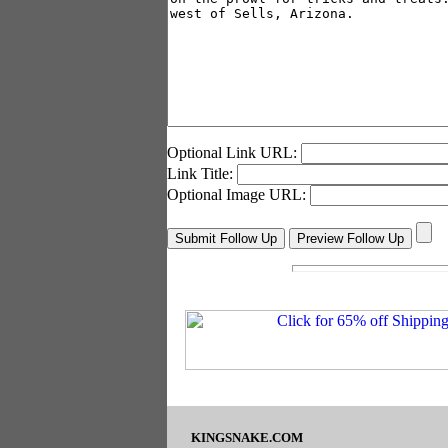
Optional Link URL:
Link Title:
Optional Image URL:
KINGSNAKE.COM