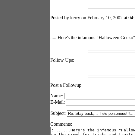
Posted by kerry on February 10, 2002 at 04:
......Here's the infamous "Halloween Gecko" o
Follow Ups:
Post a Followup
Name:
E-Mail:
Subject:
Comments: