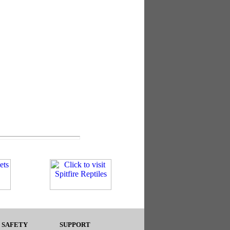
 SAFETY
SUPPORT