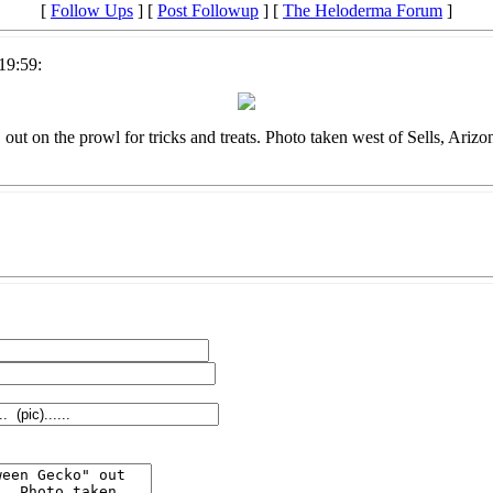
[
Follow Ups
] [
Post Followup
] [
The Heloderma Forum
]
19:59:
ut on the prowl for tricks and treats. Photo taken west of Sells, Arizo