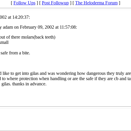
[
Follow Ups
] [
Post Followup
] [
The Heloderma Forum
]
002 at 14:20:37:
y adam on February 09, 2002 at 11:57:08:
ut of there molars(back teeth)
small
safe from a bite.
d like to get into gilas and was wondering how dangerous they truly are
d to where protection when handling or are the safe if they are cb and 
 gilas. thanks in advance.