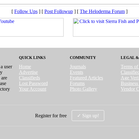
[
Follow Ups
] [
Post Followup
] [
The Heloderma Forum
]
QUICK LINKS
COMMUNITY
LEGAL &
 a user
Home
Journals
Terms of
ry
Advertise
Events
Classifi
 are
Classifieds
Featured Articles
Age Verif
case
Lost Password
Forums
Business 
ctory
Your Account
Photo Gallery
Vendor C
Register for free
✓ Sign up!