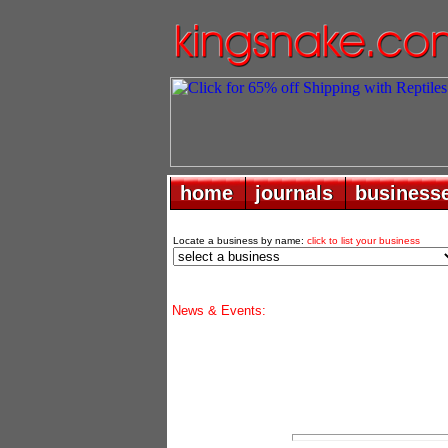
home
home
journals
journals
business
business
Locate a business by name:
click to list your business
News & Events: