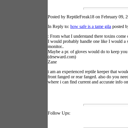
Posted by ReptileFreak18 on February 09, 2
In Reply to:
how safe is a tame gila
posted b
: From what I understand there toxins come o
I would probably handle one like I would a 
monitor..
Maybe a pr. of gloves would do to keep you 
(drseward.com)
Zane
i am an experienced reptile keeper that woul
front fanged or rear fanged. also do you nee
where i can find current and accurate info on
Follow Ups: