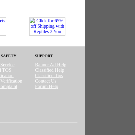
 SAFETY
SUPPORT
 Service
Banner Ad Help
ed TOS
Classified Help
ication
Classified Tips
Verification
Contact Us
omplaint
Forum Help