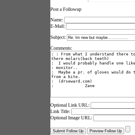
Post a Followup
Name:
E-Mail:
Subject:
Comments:
Optional Link URL:
Link Title:
Optional Image URL: