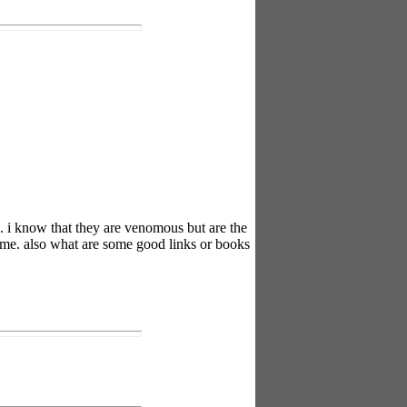
. i know that they are venomous but are the
tame. also what are some good links or books