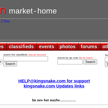
market
-
home
es
es
classifieds
classifieds
events
events
photos
photos
forums
forums
ot
ot
search the classifieds.
buy an account
Se
events by zip code
list an event
HELP@kingsnake.com for support
kingsnake.com Updates links
Im new but maybe.................