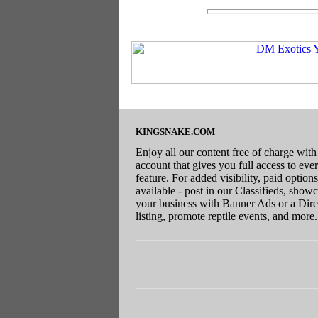
KINGSNAKE.COM
Enjoy all our content free of charge with
account that gives you full access to eve
feature. For added visibility, paid options
available - post in our Classifieds, show
your business with Banner Ads or a Dire
listing, promote reptile events, and more.