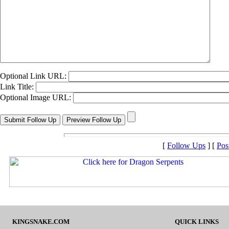
Optional Link URL:
Link Title:
Optional Image URL:
[
Follow Ups
] [
Pos
KINGSNAKE.COM
QUICK LINKS