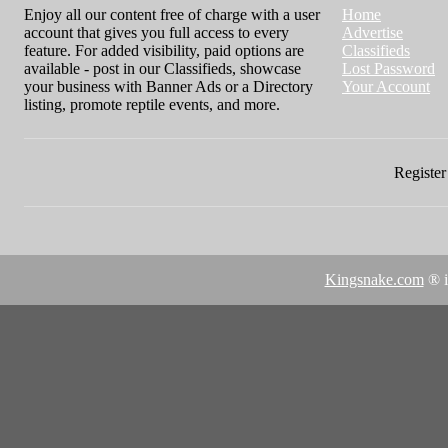
Enjoy all our content free of charge with a user
Home
account that gives you full access to every
Advertise
feature. For added visibility, paid options are
Classifieds
available - post in our Classifieds, showcase
Lost Password
your business with Banner Ads or a Directory
Your Account
listing, promote reptile events, and more.
Register 
Kingsnake.com
® i