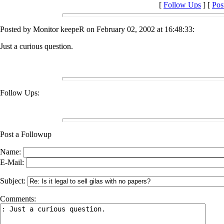
[
Follow Ups
] [
Pos
Posted by Monitor keepeR on February 02, 2002 at 16:48:33:
Just a curious question.
Follow Ups:
Post a Followup
Name:
E-Mail:
Subject:
Comments: