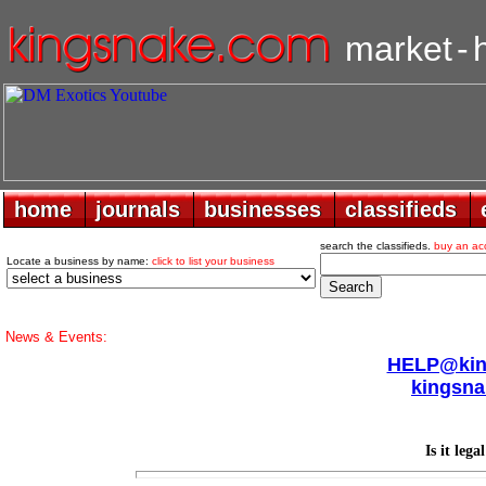
market
-
home
home
journals
journals
businesses
businesses
classifieds
classifieds
search the classifieds.
buy an ac
Locate a business by name:
click to list your business
News & Events:
HELP@king
kingsna
Is it lega