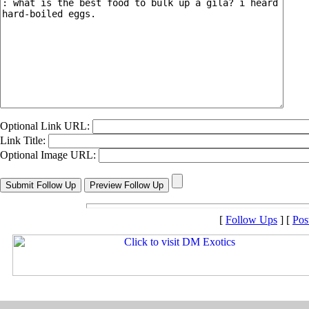
Optional Link URL:
Link Title:
Optional Image URL:
[
Follow Ups
] [
Pos