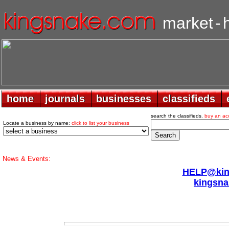
market
-
home
home
journals
journals
businesses
businesses
classifieds
classifieds
search the classifieds.
buy an ac
Locate a business by name:
click to list your business
News & Events:
HELP@king
kingsna