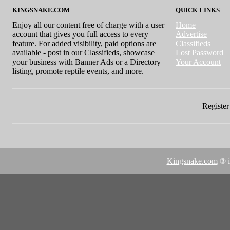
KINGSNAKE.COM
QUICK LINKS
Enjoy all our content free of charge with a user
Home
account that gives you full access to every
Advertise
feature. For added visibility, paid options are
Classifieds
available - post in our Classifieds, showcase
Lost Password
your business with Banner Ads or a Directory
Your Account
listing, promote reptile events, and more.
Register 
Kingsnake.com
® i