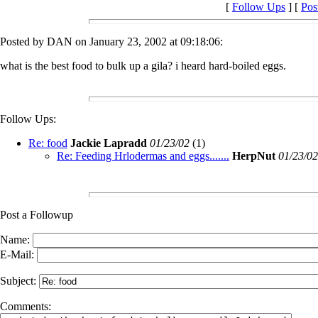
[
Follow Ups
] [
Pos
Posted by DAN on January 23, 2002 at 09:18:06:
what is the best food to bulk up a gila? i heard hard-boiled eggs.
Follow Ups:
Re: food
Jackie Lapradd
01/23/02
(
1)
Re: Feeding Hrlodermas and eggs.......
HerpNut
01/23/02
Post a Followup
Name:
E-Mail:
Subject:
Comments: