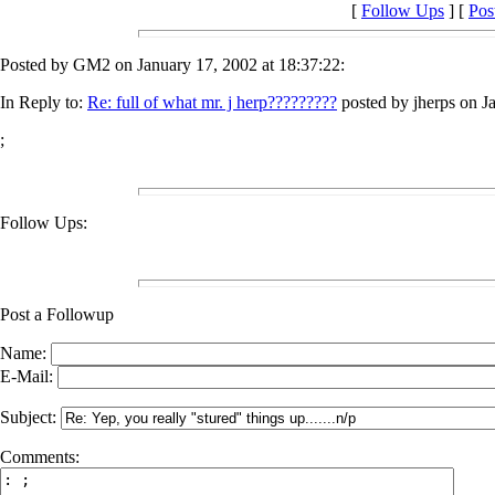
[
Follow Ups
] [
Pos
Posted by GM2 on January 17, 2002 at 18:37:22:
In Reply to:
Re: full of what mr. j herp?????????
posted by jherps on J
;
Follow Ups:
Post a Followup
Name:
E-Mail:
Subject:
Comments: