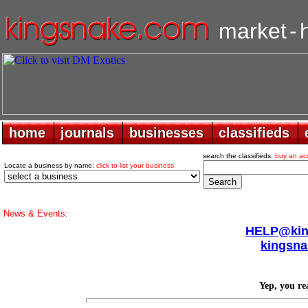
market
-
home
home
journals
journals
businesses
businesses
classifieds
classifieds
search the classifieds.
buy an ac
Locate a business by name:
click to list your business
News & Events:
HELP@king
kingsna
Yep, you rea