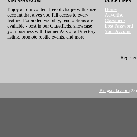
KINGSNAKE.COM
QUICK LINKS
Enjoy all our content free of charge with a user
Home
account that gives you full access to every
Advertise
feature. For added visibility, paid options are
Classifieds
available - post in our Classifieds, showcase
Lost Password
your business with Banner Ads or a Directory
Your Account
listing, promote reptile events, and more.
Register 
Kingsnake.com
® i