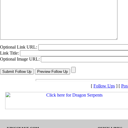
Optional Link URL:
Link Title:
Optional Image URL:
[
Follow Ups
] [
Pos