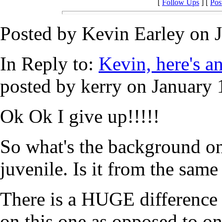
[
Follow Ups
] [
Pos
Posted by Kevin Earley on J
In Reply to:
Kevin, here's ano
posted by kerry on January 
Ok Ok I give up!!!!!
So what's the background on
juvenile. Is it from the same
There is a HUGE difference 
on this one as opposed to on