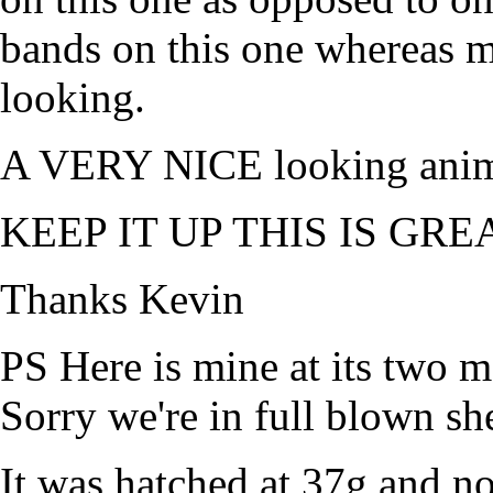
bands on this one whereas m
looking.
A VERY NICE looking anim
KEEP IT UP THIS IS GREA
Thanks Kevin
PS Here is mine at its two 
Sorry we're in full blown sh
It was hatched at 37g and 