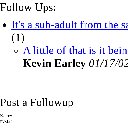
Follow Ups:
It's a sub-adult from the s
(
1)
A little of that is it bei
Kevin Earley
01/17/0
Post a Followup
Name:
E-Mail: