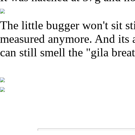
The little bugger won't sit s
measured anymore. And its am
can still smell the "gila brea