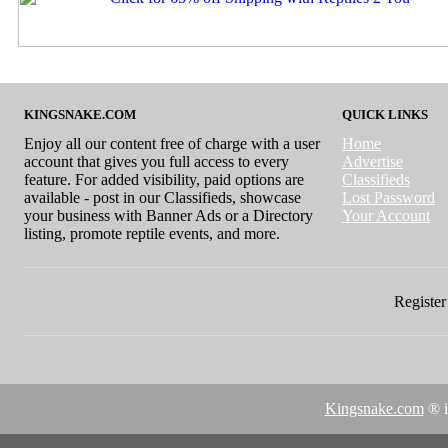
KINGSNAKE.COM
QUICK LINKS
Enjoy all our content free of charge with a user
Home
account that gives you full access to every
Advertise
feature. For added visibility, paid options are
Classifieds
available - post in our Classifieds, showcase
Lost Password
your business with Banner Ads or a Directory
Your Account
listing, promote reptile events, and more.
Register 
Kingsnake.com
® i