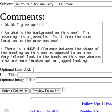
Subject:
Comments:
Optional Link URL:
Link Title:
Optional Image URL:
[
Follow Ups
] [
Pos