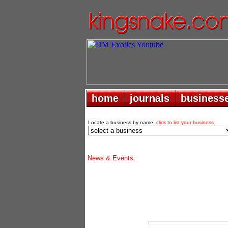
home
home
journals
journals
business
business
Locate a business by name:
click to list your business
News & Events: