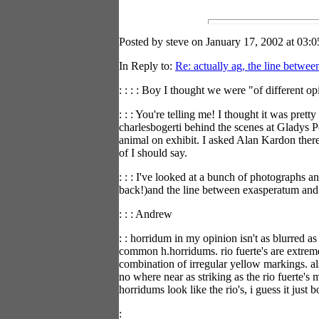
Posted by steve on January 17, 2002 at 03:0
In Reply to:
Re: actually ag, the line betwee
: : : : Boy I thought we were "of different 
: : : You're telling me! I thought it was pret
charlesbogerti behind the scenes at Gladys P
animal on exhibit. I asked Alan Kardon there
of I should say.
: : : I've looked at a bunch of photographs 
back!)and the line between exasperatum and 
: : : Andrew
: : horridum in my opinion isn't as blurred a
common h.horridums. rio fuerte's are extrem
combination of irregular yellow markings. als
no where near as striking as the rio fuerte'
horridums look like the rio's, i guess it just b
: