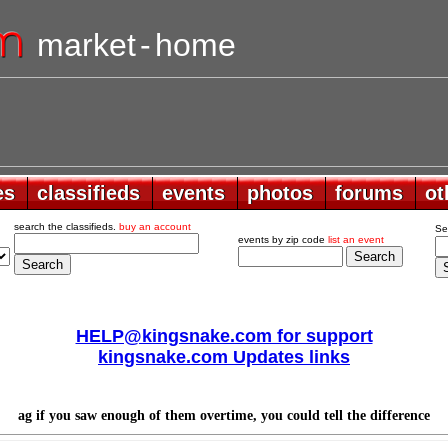
market
-
home
es
es
classifieds
classifieds
events
events
photos
photos
forums
forums
ot
ot
search the classifieds.
buy an account
Se
events by zip code
list an event
HELP@kingsnake.com for support
kingsnake.com Updates links
ag if you saw enough of them overtime, you could tell the difference