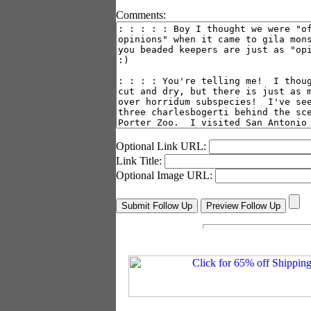
Comments:
Optional Link URL:
Link Title:
Optional Image URL: