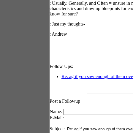
: Usually, Generally, and Often = unsure in 
characteristics and draw up blueprints for 
know for sure?
: Just my thoughts-
: Andrew
Follow Ups:
Re: ag if you saw enough of them over
Post a Followup
Name:
E-Mail:
Subject: