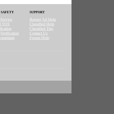
 SAFETY
SUPPORT
 Service
Banner Ad Help
ed TOS
Classified Help
ication
Classified Tips
Verification
Contact Us
omplaint
Forum Help