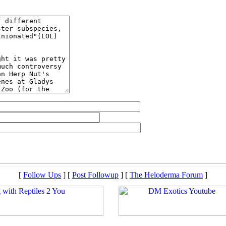
[
Follow Ups
] [
Post Followup
] [
The Heloderma Forum
]