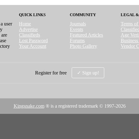
QUICK LINKS
COMMUNITY
LEGAL &
 a user
Home
Journals
Terms of
ry
Advertise
Events
Classifi
 are
Classifieds
Featured Articles
Age Verif
case
Lost Password
Forums
Business 
ctory
Your Account
Photo Gallery
Vendor C
Register for free
✓ Sign up!
Kingsnake.com
® is a registered trademark © 1997-
2026