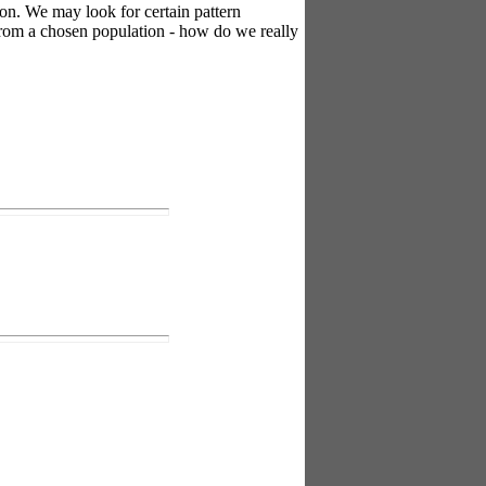
on. We may look for certain pattern
 from a chosen population - how do we really