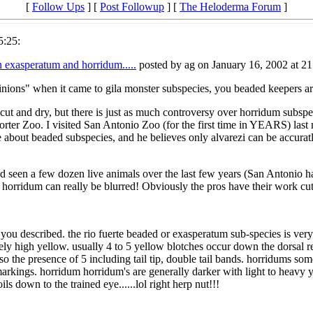
[
Follow Ups
] [
Post Followup
] [
The Heloderma Forum
]
5:25:
n exasperatum and horridum.....
posted by ag on January 16, 2002 at 21
opinions" when it came to gila monster subspecies, you beaded keepers a
ty cut and dry, but there is just as much controversy over horridum subsp
orter Zoo. I visited San Antonio Zoo (for the first time in YEARS) last
 about beaded subspecies, and he believes only alvarezi can be accuratl
and seen a few dozen live animals over the last few years (San Antonio h
horridum can really be blurred! Obviously the pros have their work cu
s you described. the rio fuerte beaded or exasperatum sub-species is ver
ely high yellow. usually 4 to 5 yellow blotches occur down the dorsal 
o the presence of 5 including tail tip, double tail bands. horridums som
s markings. horridum horridum's are generally darker with light to heav
oils down to the trained eye......lol right herp nut!!!