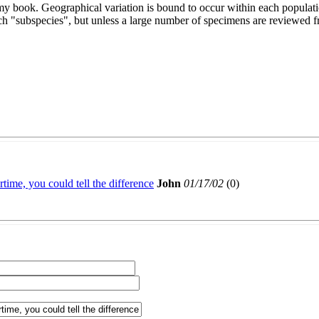
my book. Geographical variation is bound to occur within each populati
each "subspecies", but unless a large number of specimens are reviewed
time, you could tell the difference
John
01/17/02
(
0)