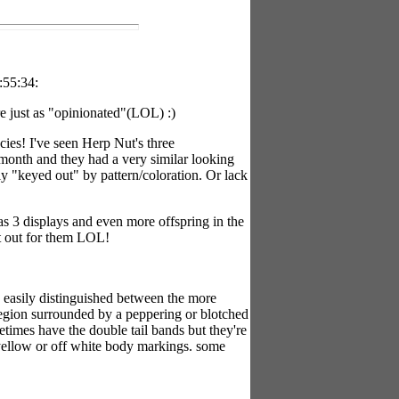
:55:34:
re just as "opinionated"(LOL) :)
ecies! I've seen Herp Nut's three
 month and they had a very similar looking
y "keyed out" by pattern/coloration. Or lack
as 3 displays and even more offspring in the
t out for them LOL!
y easily distinguished between the more
region surrounded by a peppering or blotched
etimes have the double tail bands but they're
y yellow or off white body markings. some