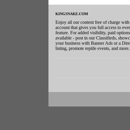
KINGSNAKE.COM
Enjoy all our content free of charge with
account that gives you full access to eve
feature. For added visibility, paid options
available - post in our Classifieds, show
your business with Banner Ads or a Dire
listing, promote reptile events, and more.