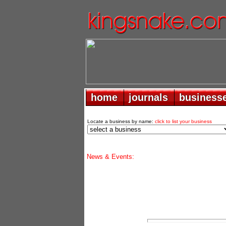
home
home
journals
journals
business
business
Locate a business by name:
click to list your business
News & Events: