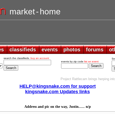
market
-
home
es
es
classifieds
classifieds
events
events
photos
photos
forums
forums
ot
ot
search the classifieds.
buy an account
Se
events by zip code
list an event
Project Rattlecam brings herping into
HELP@kingsnake.com for support
kingsnake.com Updates links
Address and pic on the way, Justin...... n/p