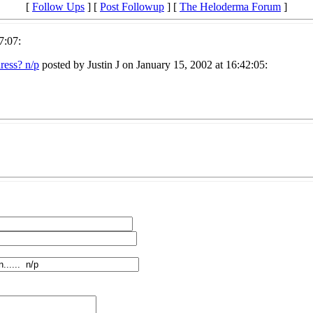
[
Follow Ups
] [
Post Followup
] [
The Heloderma Forum
]
7:07:
ress? n/p
posted by Justin J on January 15, 2002 at 16:42:05: