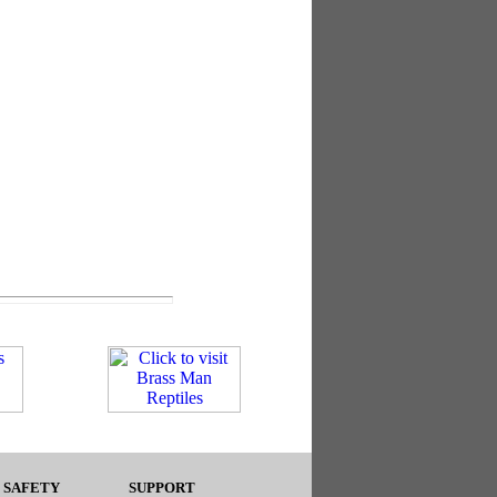
 SAFETY
SUPPORT