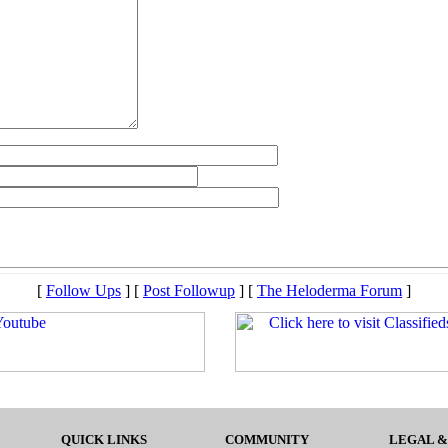
[
Follow Ups
] [
Post Followup
] [
The Heloderma Forum
]
QUICK LINKS
COMMUNITY
LEGAL &