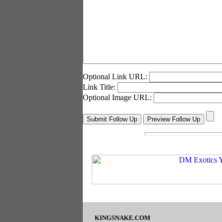
Optional Link URL:
Link Title:
Optional Image URL:
KINGSNAKE.COM