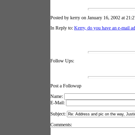
Posted by kerry on January 16, 2002 at 21:2
In Reply to:
Kerry, do you have an e-mail ad
Follow Ups:
Post a Followup
Name:
E-Mail:
Subject:
Comments: