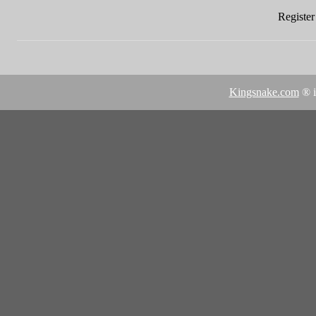
Register 
Kingsnake.com
® i