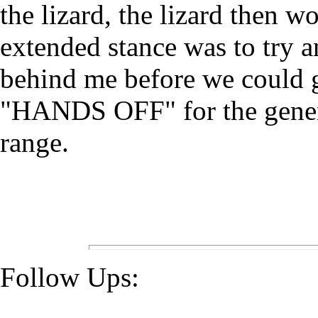
the lizard, the lizard then 
extended stance was to try 
behind me before we could ge
"HANDS OFF" for the general
range.
Follow Ups: