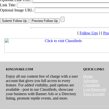
Link Title:
Optional Image URL:
[
Follow Ups
] [
Pos
KINGSNAKE.COM
QUICK LINKS
Enjoy all our content free of charge with a user
Home
account that gives you full access to every
Advertise
feature. For added visibility, paid options are
Classifieds
available - post in our Classifieds, showcase
Lost Password
your business with Banner Ads or a Directory
Your Account
listing, promote reptile events, and more.