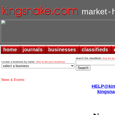
market
-
home
home
journals
journals
businesses
businesses
classifieds
classifieds
search the classifieds.
buy an ac
Locate a business by name:
click to list your business
News & Events:
HELP@king
kingsna