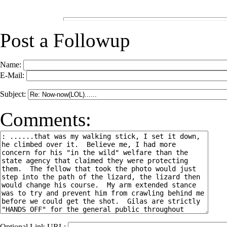
Post a Followup
Name:
E-Mail:
Subject:
Comments:
Optional Link URL: