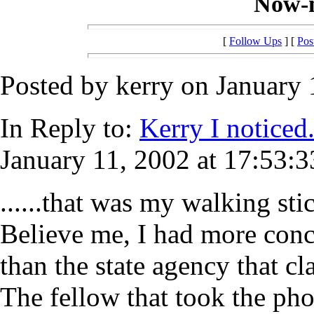
Now-n
[
Follow Ups
] [
Pos
Posted by kerry on January 
In Reply to:
Kerry I noticed.
January 11, 2002 at 17:53:3
......that was my walking sti
Believe me, I had more conce
than the state agency that c
The fellow that took the pho