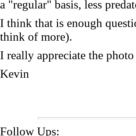
a "regular" basis, less predat
I think that is enough questi
think of more).
I really appreciate the photo
Kevin
Follow Ups: