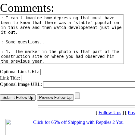
Comments:
Optional Link URL:
Link Title:
Optional Image URL:
[
Follow Ups
] [
Pos