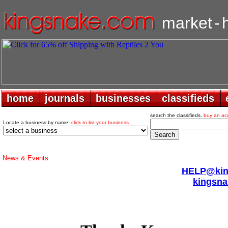
market
-
home
home
journals
journals
businesses
businesses
classifieds
classifieds
search the classifieds.
buy an ac
Locate a business by name:
click to list your business
News & Events:
HELP@king
kingsna