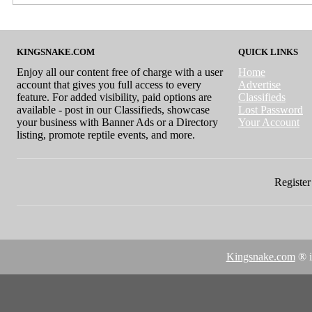
KINGSNAKE.COM
QUICK LINKS
Enjoy all our content free of charge with a user
Home
account that gives you full access to every
Advertise
feature. For added visibility, paid options are
Classifieds
available - post in our Classifieds, showcase
Lost Password
your business with Banner Ads or a Directory
Your Account
listing, promote reptile events, and more.
Register 
Kingsnake.com
® i