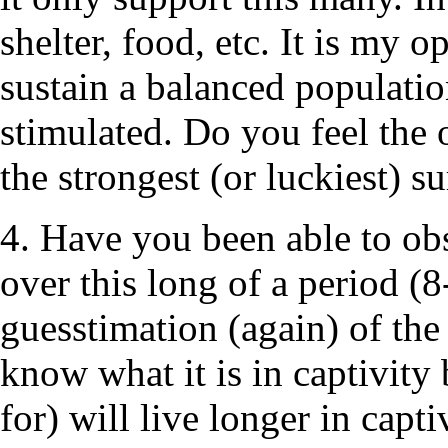
shelter, food, etc. It is my o
sustain a balanced population
stimulated. Do you feel the 
the strongest (or luckiest) s
4. Have you been able to obs
over this long of a period (8
guesstimation (again) of the 
know what it is in captivity
for) will live longer in capt