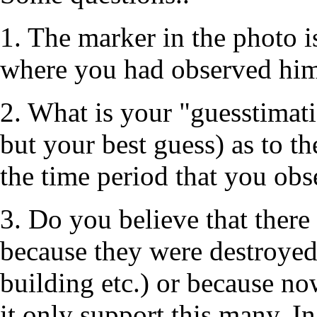
1. The marker in the photo is
where you had observed him 
2. What is your "guesstimatio
but your best guess) as to th
the time period that you ob
3. Do you believe that there
because they were destroyed 
building etc.) or because no
it only support this many. I