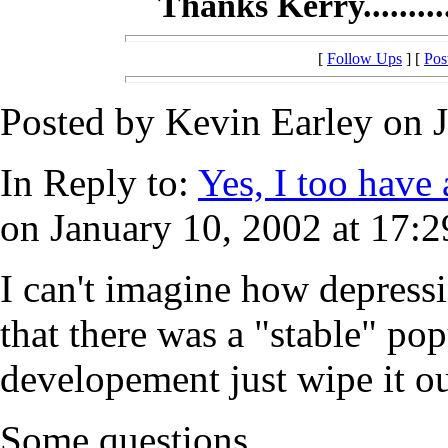
Thanks Kerry..........
[
Follow Ups
] [
Pos
Posted by Kevin Earley on J
In Reply to:
Yes, I too have a
on January 10, 2002 at 17:2
I can't imagine how depress
that there was a "stable" pop
developement just wipe it ou
Some questions..