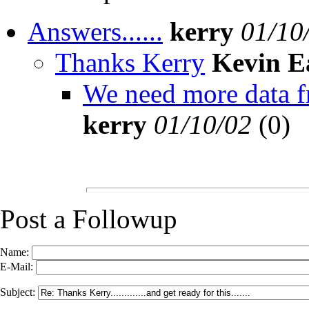
Answers......
kerry
01/10
Thanks Kerry
Kevin E
We need more data fro
kerry
01/10/02
(
0)
Post a Followup
Name:
E-Mail:
Subject: