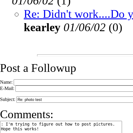
01/06/02
(
1)
Re: Didn't work....Do 
kearley
01/06/02
(
0)
Post a Followup
Name:
E-Mail:
Subject:
Comments: