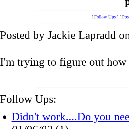
[
Follow Ups
] [
Pos
Posted by Jackie Lapradd on
I'm trying to figure out how
Follow Ups:
Didn't work....Do you ne