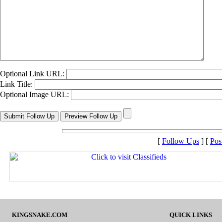
Optional Link URL:
Link Title:
Optional Image URL:
[
Follow Ups
] [
Pos
KINGSNAKE.COM
QUICK LINKS