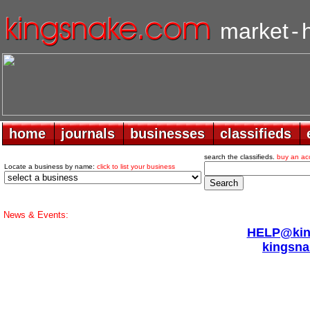
market
-
home
home
journals
journals
businesses
businesses
classifieds
classifieds
search the classifieds.
buy an ac
Locate a business by name:
click to list your business
News & Events:
HELP@king
kingsna