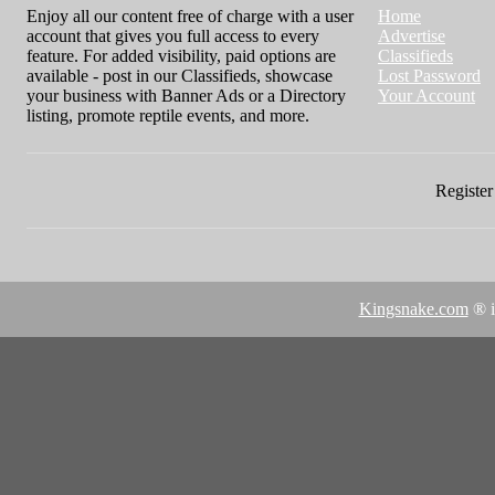
Enjoy all our content free of charge with a user
Home
account that gives you full access to every
Advertise
feature. For added visibility, paid options are
Classifieds
available - post in our Classifieds, showcase
Lost Password
your business with Banner Ads or a Directory
Your Account
listing, promote reptile events, and more.
Register 
Kingsnake.com
® i