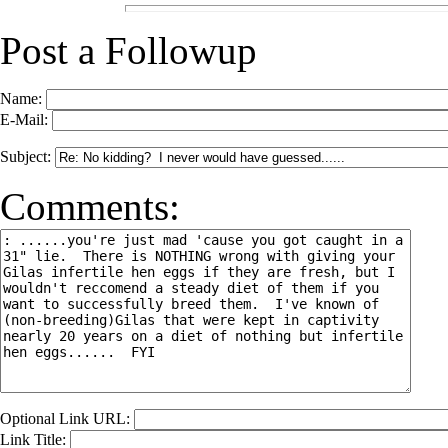
Post a Followup
Name:
E-Mail:
Subject:
Comments:
Optional Link URL:
Link Title: