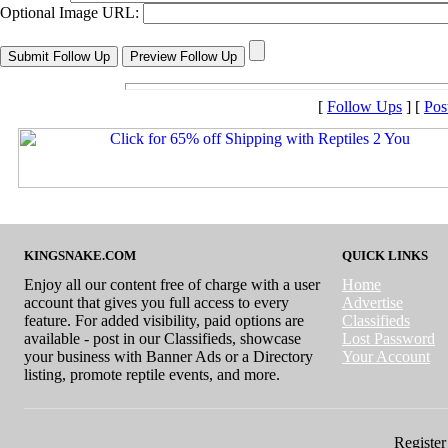
Optional Image URL:
[
Follow Ups
] [
Pos
KINGSNAKE.COM
QUICK LINKS
Enjoy all our content free of charge with a user
Home
account that gives you full access to every
Advertise
feature. For added visibility, paid options are
Classifieds
available - post in our Classifieds, showcase
Lost Password
your business with Banner Ads or a Directory
Your Account
listing, promote reptile events, and more.
Register 