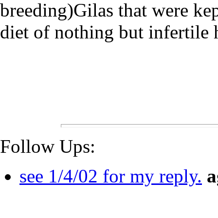
breeding)Gilas that were kep
diet of nothing but infertile 
Follow Ups:
see 1/4/02 for my reply.
a