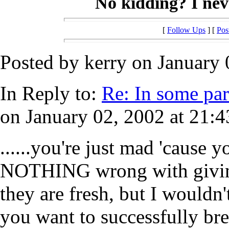
No kidding? I neve
[
Follow Ups
] [
Pos
Posted by kerry on January 
In Reply to:
Re: In some part
on January 02, 2002 at 21:4
......you're just mad 'cause y
NOTHING wrong with giving 
they are fresh, but I wouldn
you want to successfully br