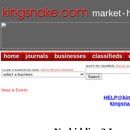
market
-
home
home
journals
journals
businesses
businesses
classifieds
classifieds
search the classifieds.
buy an ac
Locate a business by name:
click to list your business
News & Events:
HELP@king
kingsna