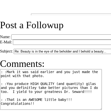
Post a Followup
Name:
E-Mail:
Subject:
Comments: