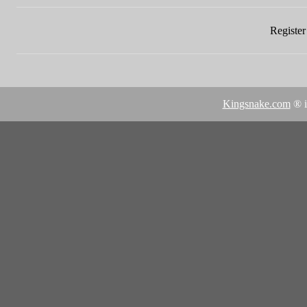
Register 
Kingsnake.com
® i