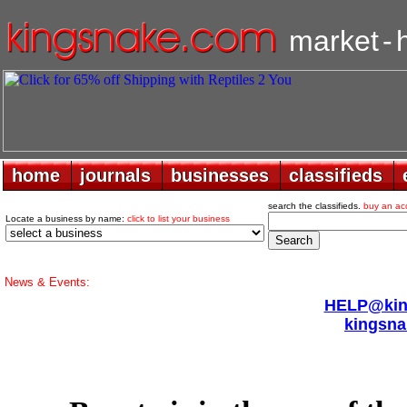
market
-
home
home
journals
journals
businesses
businesses
classifieds
classifieds
search the classifieds.
buy an ac
Locate a business by name:
click to list your business
News & Events:
HELP@king
kingsna