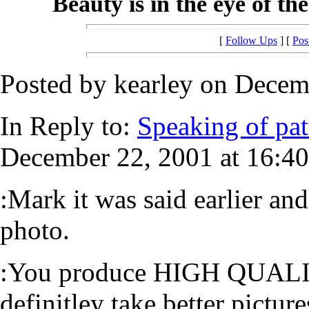
Beauty is in the eye of th
[
Follow Ups
] [
Pos
Posted by kearley on Decem
In Reply to:
Speaking of pat
December 22, 2001 at 16:40
:Mark it was said earlier an
photo.
:You produce HIGH QUALITY
definitley take better picture