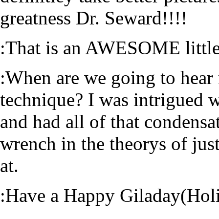
greatness Dr. Seward!!!!
:That is an AWESOME little
:When are we going to hear
technique? I was intrigued 
and had all of that condensati
wrench in the theorys of ju
at.
:Have a Happy Giladay(Holi