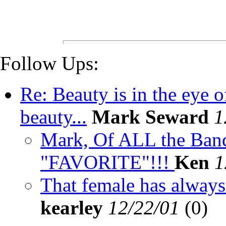
Follow Ups:
Re: Beauty is in the eye o
beauty...
Mark Seward
1
Mark, Of ALL the Bande
"FAVORITE"!!!
Ken
1
That female has always 
kearley
12/22/01
(
0)