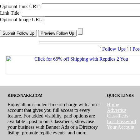
Optional Link URL:
Link Title:
Optional Image URL:
[
Follow Ups
] [
Pos
KINGSNAKE.COM
QUICK LINKS
Enjoy all our content free of charge with a user
Home
account that gives you full access to every
Advertise
feature. For added visibility, paid options are
Classifieds
available - post in our Classifieds, showcase
Lost Password
your business with Banner Ads or a Directory
Your Account
listing, promote reptile events, and more.