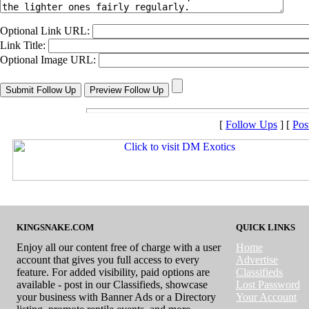
Optional Link URL:
Link Title:
Optional Image URL:
[
Follow Ups
] [
Pos
KINGSNAKE.COM
QUICK LINKS
Enjoy all our content free of charge with a user
Home
account that gives you full access to every
Advertise
feature. For added visibility, paid options are
Classifieds
available - post in our Classifieds, showcase
Lost Password
your business with Banner Ads or a Directory
Your Account