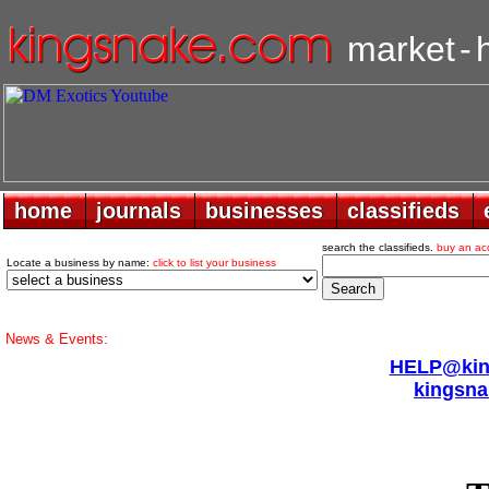
market
-
home
home
journals
journals
businesses
businesses
classifieds
classifieds
search the classifieds.
buy an ac
Locate a business by name:
click to list your business
News & Events:
HELP@king
kingsna