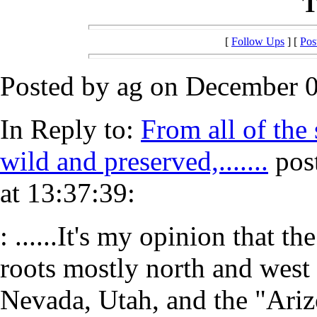
T
[
Follow Ups
] [
Pos
Posted by ag on December 0
In Reply to:
From all of the 
wild and preserved,.......
pos
at 13:37:39:
: ......It's my opinion that t
roots mostly north and west 
Nevada, Utah, and the "Ariz