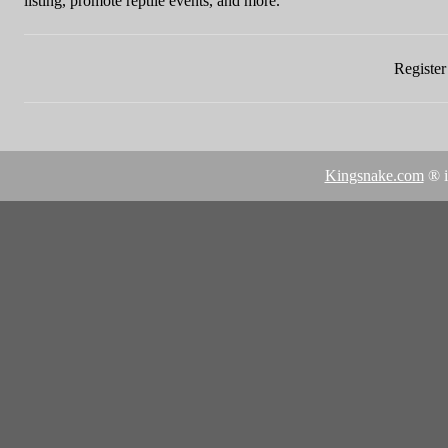
listing, promote reptile events, and more.
Register 
Kingsnake.com
® i