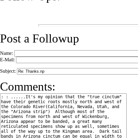
Post a Followup
Name:
E-Mail:
Subject:
Comments: