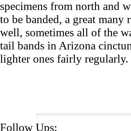
specimens from north and w
to be banded, a great many 
well, sometimes all of the 
tail bands in Arizona cinctu
lighter ones fairly regularly.
Follow Ups: